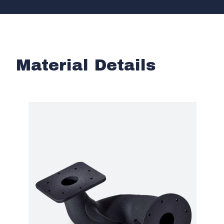
Material Details