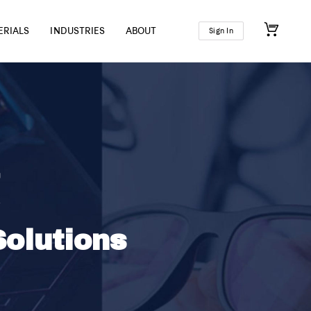
ERIALS
INDUSTRIES
ABOUT
Sign In
olutions