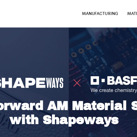
MANUFACTURING
MAT
rward AM Material S
with Shapeways