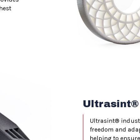
hest
Ultrasint®
Ultrasint® indust
freedom and adapt
helping to ensure