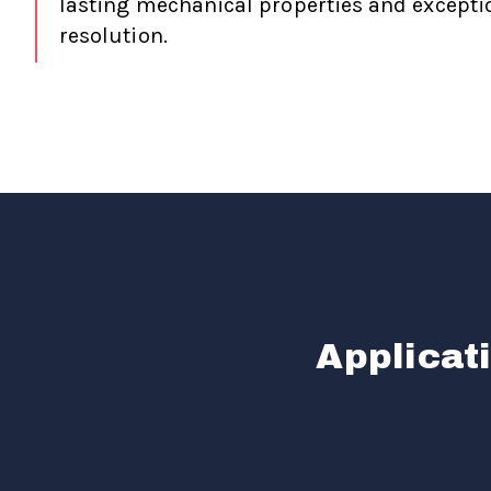
lasting mechanical properties and exceptio
resolution.
Applicat