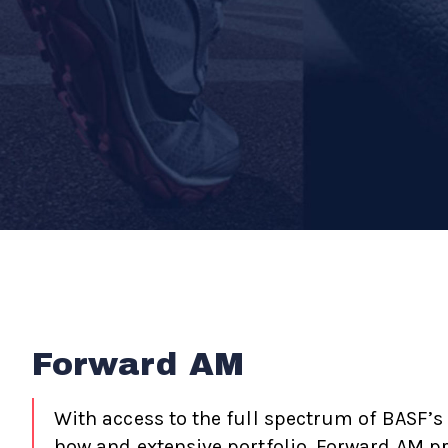
Forward AM
With access to the full spectrum of BASF’s
how and extensive portfolio, Forward AM p