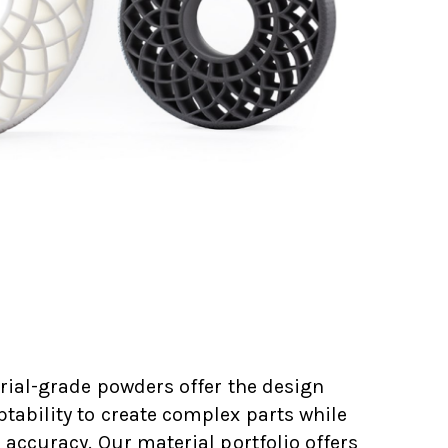
rial-grade powders offer the design
ability to create complex parts while
 accuracy. Our material portfolio offers