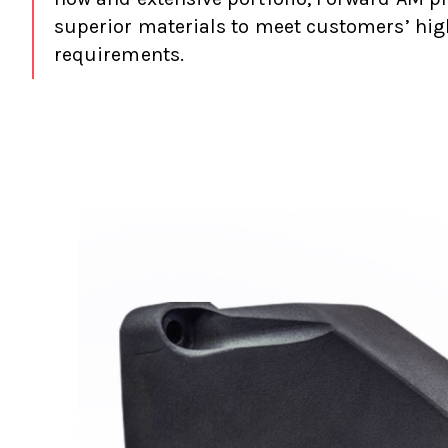
superior materials to meet customers’ hig
requirements.