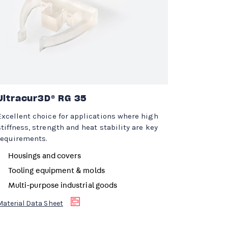
Ultracur3D® RG 35
Excellent choice for applications where high
stiffness, strength and heat stability are key
requirements.
Housings and covers
Tooling equipment & molds
Multi-purpose industrial goods
Material Data Sheet