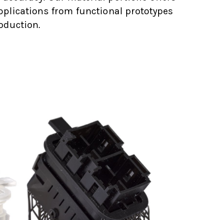
applications from functional prototypes
oduction.