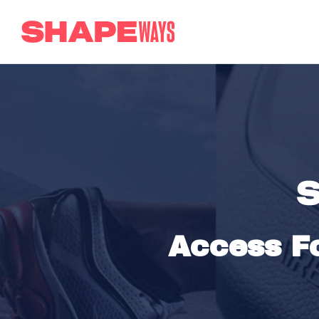
Access Fo