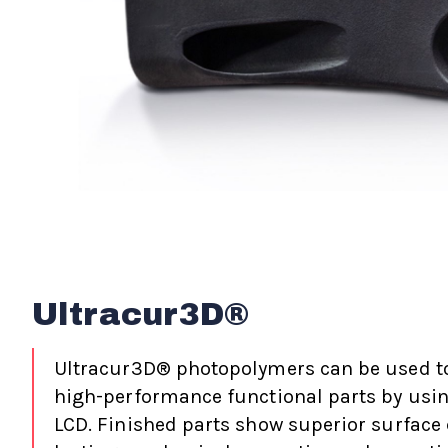
Ultracur3D®
Ultracur3D® photopolymers can be used t
high-performance functional parts by usin
LCD. Finished parts show superior surface 