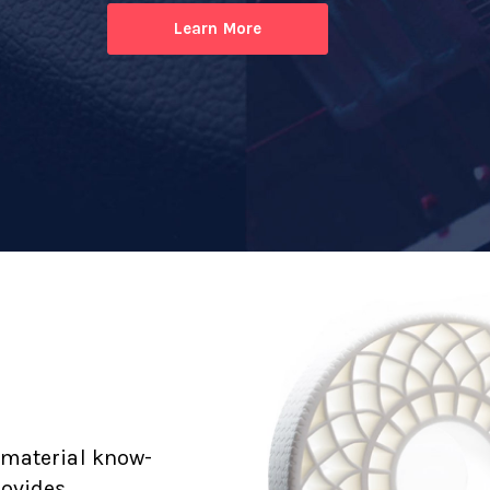
Learn More
 material know-
rovides