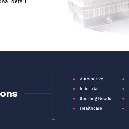
nal detail
Automotive
Industrial
ions
Sporting Goods
Healthcare