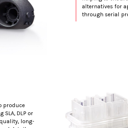
alternatives for 
through serial pr
o produce
g SLA, DLP or
quality, long-