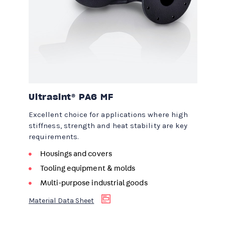
Ultrasint® PA6 MF
Excellent choice for applications where high
stiffness, strength and heat stability are key
requirements.
Housings and covers
Tooling equipment & molds
Multi-purpose industrial goods
Material Data Sheet