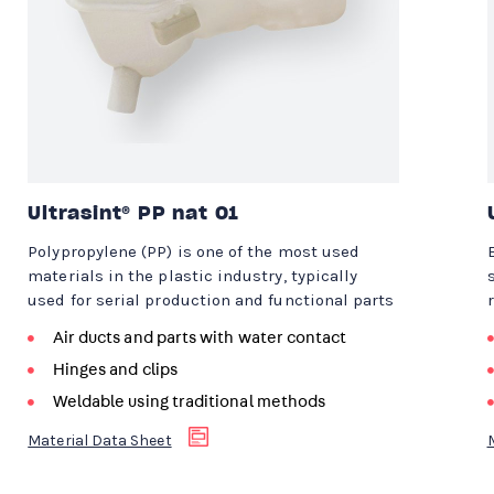
Ultrasint® PP nat 01
Polypropylene (PP) is one of the most used
materials in the plastic industry, typically
used for serial production and functional parts
Air ducts and parts with water contact
Hinges and clips
Weldable using traditional methods
Material Data Sheet