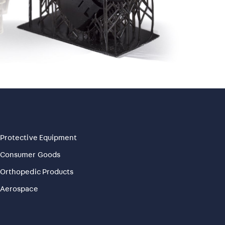
Protective Equipment
Consumer Goods
Orthopedic Products
Aerospace