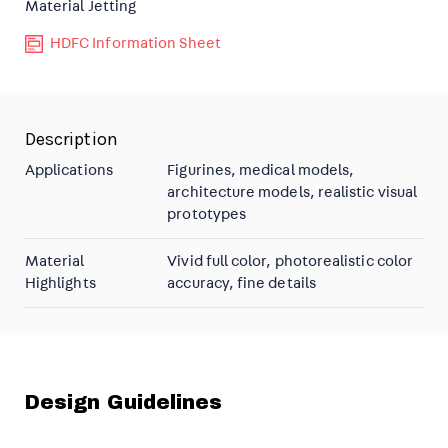
Material Jetting
HDFC Information Sheet
Description
Applications
Figurines, medical models,
architecture models, realistic visual
prototypes
Material
Vivid full color, photorealistic color
Highlights
accuracy, fine details
Design Guidelines