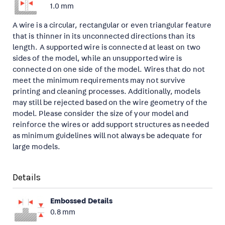
1.0 mm
A wire is a circular, rectangular or even triangular feature
that is thinner in its unconnected directions than its
length. A supported wire is connected at least on two
sides of the model, while an unsupported wire is
connected on one side of the model. Wires that do not
meet the minimum requirements may not survive
printing and cleaning processes. Additionally, models
may still be rejected based on the wire geometry of the
model. Please consider the size of your model and
reinforce the wires or add support structures as needed
as minimum guidelines will not always be adequate for
large models.
Details
Embossed Details
0.8 mm