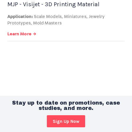
MJP - Visijet - 3D Printing Material
Application:
Scale Models, Miniatures, Jewelry
Prototypes, Mold Masters
Learn More →
Stay up to date on promotions, case
studies, and more.
Sign Up Now