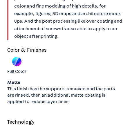
color and fine modeling of high details, for
example, figures, 3D maps and architecture mock-
ups. And the post processing like over coating and
attachment of screws is also able to apply to an
object after printing.
Color & Finishes
Full Color
Matte
This finish has the supports removed and the parts
are rinsed, then an additional matte coating is
applied to reduce layer lines
Technology