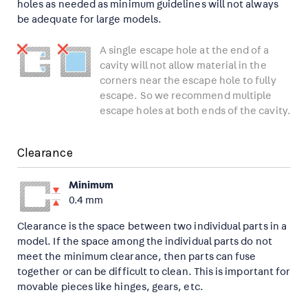
holes as needed as minimum guidelines will not always
be adequate for large models.
A single escape hole at the end of a
cavity will not allow material in the
corners near the escape hole to fully
escape. So we recommend multiple
escape holes at both ends of the cavity.
Clearance
Minimum
0.4 mm
Clearance is the space between two individual parts in a
model. If the space among the individual parts do not
meet the minimum clearance, then parts can fuse
together or can be difficult to clean. This is important for
movable pieces like hinges, gears, etc.