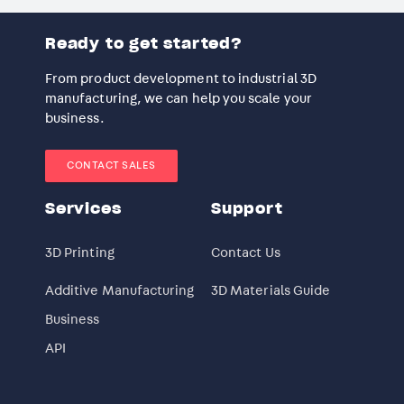
Ready to get started?
From product development to industrial 3D
manufacturing, we can help you scale your
business.
CONTACT SALES
Services
Support
3D Printing
Contact Us
Additive Manufacturing
3D Materials Guide
Business
API