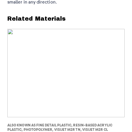
smaller in any direction.
Related Materials
ALSO KNOWN AS FINE DETAIL PLASTIC, RESIN-BASED ACRYLIC
PLASTIC, PHOTOPOLYMER, VISIJET M2R TN, VISIJET M2R CL