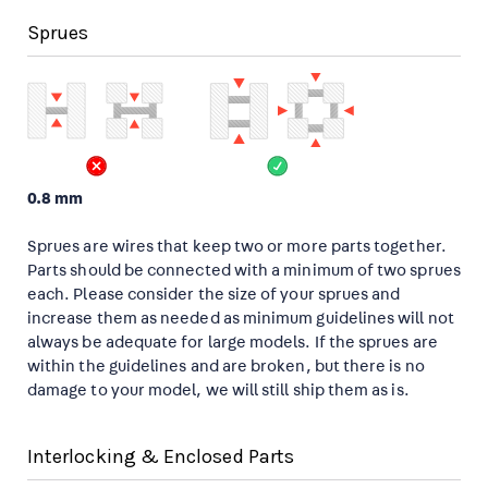
Sprues
0.8 mm
Sprues are wires that keep two or more parts together.
Parts should be connected with a minimum of two sprues
each. Please consider the size of your sprues and
increase them as needed as minimum guidelines will not
always be adequate for large models. If the sprues are
within the guidelines and are broken, but there is no
damage to your model, we will still ship them as is.
Interlocking & Enclosed Parts