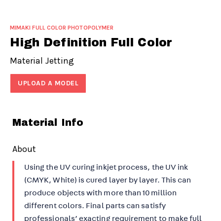
MIMAKI FULL COLOR PHOTOPOLYMER
High Definition Full Color
Material Jetting
UPLOAD A MODEL
Material Info
About
Using the UV curing inkjet process, the UV ink
(CMYK, White) is cured layer by layer. This can
produce objects with more than 10 million
different colors. Final parts can satisfy
professionals’ exacting requirement to make full