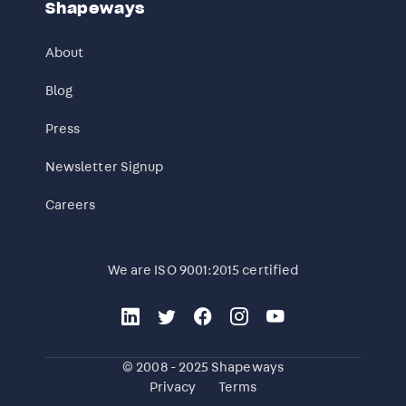
Shapeways
About
Blog
Press
Newsletter Signup
Careers
We are ISO 9001:2015 certified
© 2008 - 2025 Shapeways
Privacy
Terms