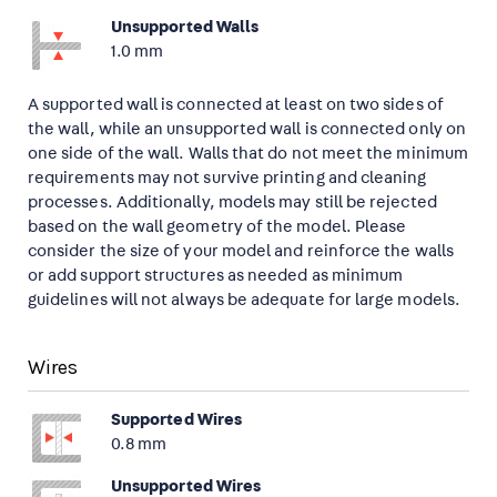
Unsupported Walls
1.0 mm
A supported wall is connected at least on two sides of
the wall, while an unsupported wall is connected only on
one side of the wall. Walls that do not meet the minimum
requirements may not survive printing and cleaning
processes. Additionally, models may still be rejected
based on the wall geometry of the model. Please
consider the size of your model and reinforce the walls
or add support structures as needed as minimum
guidelines will not always be adequate for large models.
Wires
Supported Wires
0.8 mm
Unsupported Wires