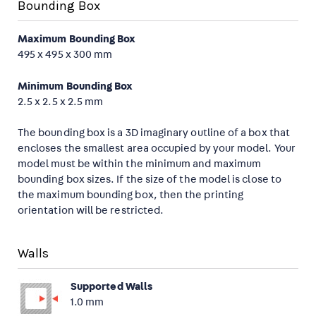
Bounding Box
Maximum Bounding Box
495 x 495 x 300 mm
Minimum Bounding Box
2.5 x 2.5 x 2.5 mm
The bounding box is a 3D imaginary outline of a box that
encloses the smallest area occupied by your model. Your
model must be within the minimum and maximum
bounding box sizes. If the size of the model is close to
the maximum bounding box, then the printing
orientation will be restricted.
Walls
Supported Walls
1.0 mm