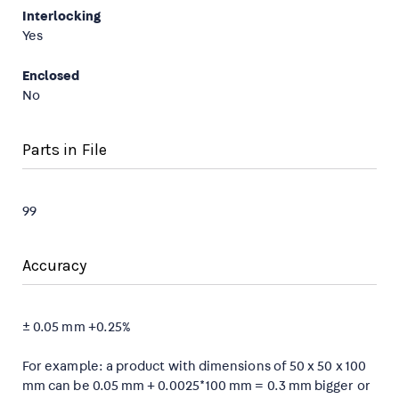
Interlocking
Yes
Enclosed
No
Parts in File
99
Accuracy
± 0.05 mm +0.25%
For example: a product with dimensions of 50 x 50 x 100
mm can be 0.05 mm + 0.0025*100 mm = 0.3 mm bigger or