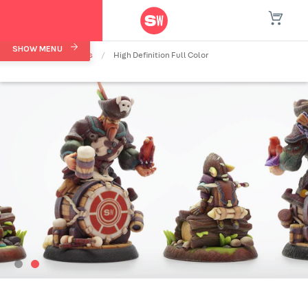
SHOW MENU
Home
/
Materials
/
High Definition Full Color