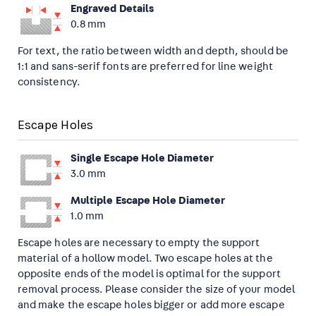
Engraved Details
0.8 mm
For text, the ratio between width and depth, should be
1:1 and sans-serif fonts are preferred for line weight
consistency.
Escape Holes
Single Escape Hole Diameter
3.0 mm
Multiple Escape Hole Diameter
1.0 mm
Escape holes are necessary to empty the support
material of a hollow model. Two escape holes at the
opposite ends of the model is optimal for the support
removal process. Please consider the size of your model
and make the escape holes bigger or add more escape