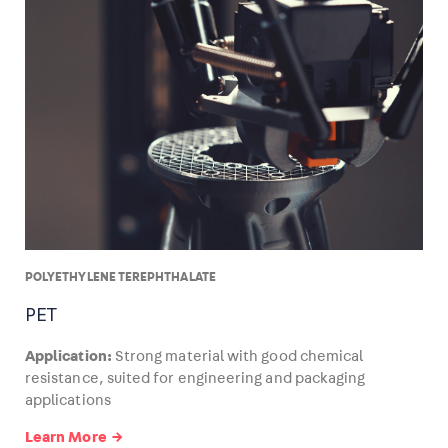
POLYETHYLENE TEREPHTHALATE
PET
Application:
Strong material with good chemical
resistance, suited for engineering and packaging
applications
Learn More →