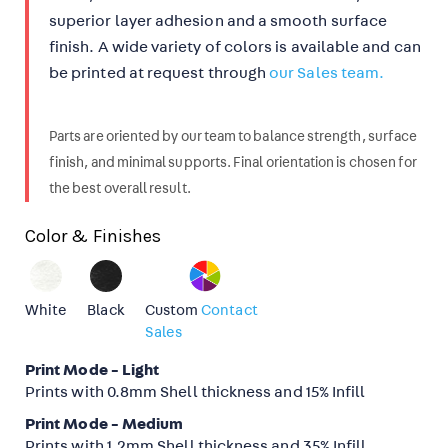
superior layer adhesion and a smooth surface
finish.
A wide variety of colors is available and can
be printed at request through
our Sales team.
Parts are oriented by our team to balance strength, surface
finish, and minimal supports. Final orientation is chosen for
the best overall result.
Color & Finishes
White
Black
Custom
Contact
Sales
Print Mode - Light
Prints with 0.8mm Shell thickness and 15% Infill
Print Mode - Medium
Prints with 1.2mm Shell thickness and 35% Infill