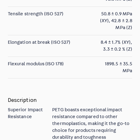
Tensile strength (ISO 527)
50.8 ± 0.9 MPa
(XY), 42.8 ± 2.8
MPa (Z)
Elongation at break (ISO 527)
8.4 ± 1.7% (XY),
3.3 ± 0.2 % (Z)
Flexural modulus (ISO 178)
1898.5 ± 35.5
MPa
Description
Superior Impact
PETG boasts exceptional impact
Resistance
resistance compared to other
thermoplastics, making it the go-to
choice for products requiring
durability and toughness