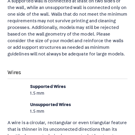
A supported wall is connected at least on two sides of
the wall, while an unsupported wall is connected only on
one side of the wall. Walls that do not meet the minimum
requirements may not survive printing and cleaning
processes. Additionally, models may still be rejected
based on the wall geometry of the model. Please
consider the size of your model and reinforce the walls
or add support structures as needed as minimum
guidelines will not always be adequate for large models.
Wires
Supported Wires
1.5 mm
Unsupported Wires
1.5 mm
A wire is a circular, rectangular or even triangular feature
that is thinner in its unconnected directions than its