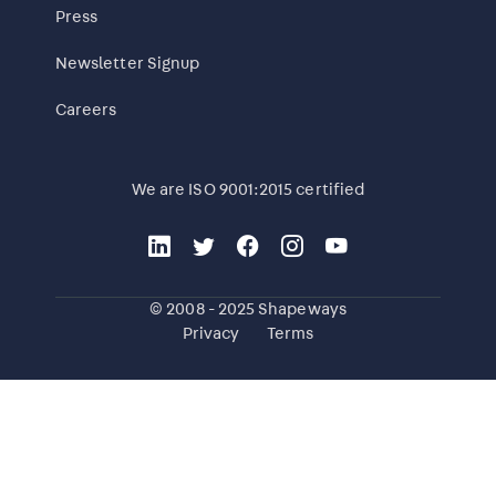
Press
Newsletter Signup
Careers
We are ISO 9001:2015 certified
© 2008 - 2025 Shapeways
Privacy
Terms