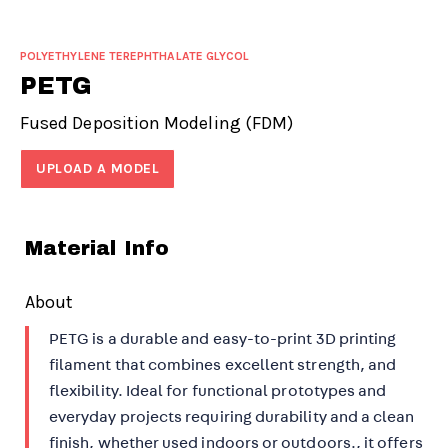
POLYETHYLENE TEREPHTHALATE GLYCOL
PETG
Fused Deposition Modeling (FDM)
UPLOAD A MODEL
Material Info
About
PETG is a durable and easy-to-print 3D printing
filament that combines excellent strength, and
flexibility. Ideal for functional prototypes and
everyday projects requiring durability and a clean
finish, whether used indoors or outdoors., it offers