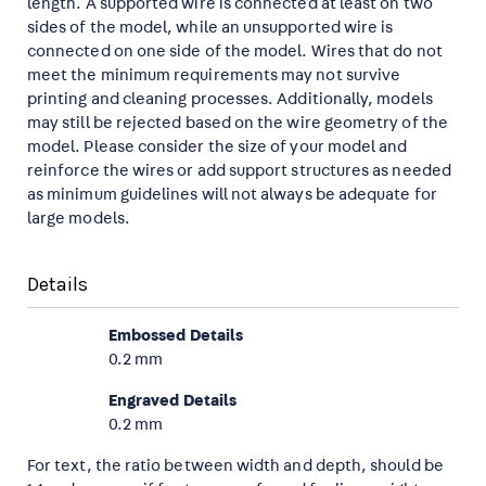
length. A supported wire is connected at least on two
sides of the model, while an unsupported wire is
connected on one side of the model. Wires that do not
meet the minimum requirements may not survive
printing and cleaning processes. Additionally, models
may still be rejected based on the wire geometry of the
model. Please consider the size of your model and
reinforce the wires or add support structures as needed
as minimum guidelines will not always be adequate for
large models.
Details
Embossed Details
0.2 mm
Engraved Details
0.2 mm
For text, the ratio between width and depth, should be