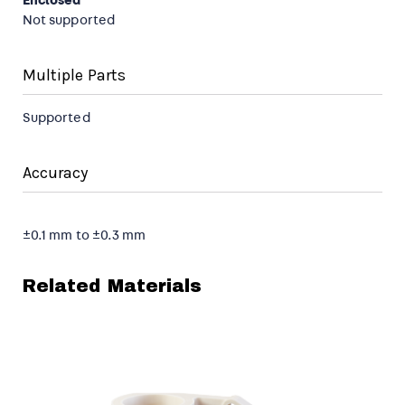
Enclosed
Not supported
Multiple Parts
Supported
Accuracy
±0.1 mm to ±0.3 mm
Related Materials