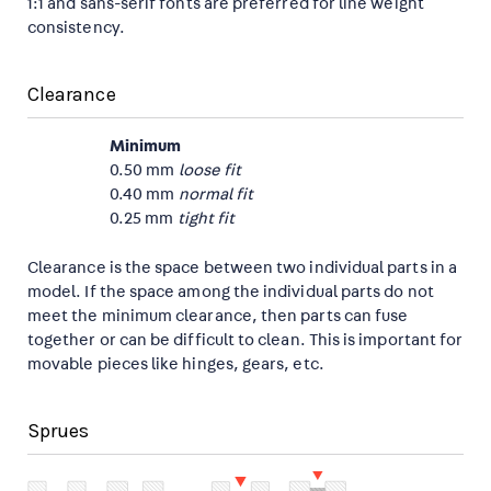
1:1 and sans-serif fonts are preferred for line weight
consistency.
Clearance
Minimum
0.50 mm
loose fit
0.40 mm
normal fit
0.25 mm
tight fit
Clearance is the space between two individual parts in a
model. If the space among the individual parts do not
meet the minimum clearance, then parts can fuse
together or can be difficult to clean. This is important for
movable pieces like hinges, gears, etc.
Sprues