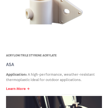
ACRYLONITRILE STYRENE ACRYLATE
ASA
Application:
A high-performance, weather-resistant
thermoplastic ideal for outdoor applications.
Learn More →