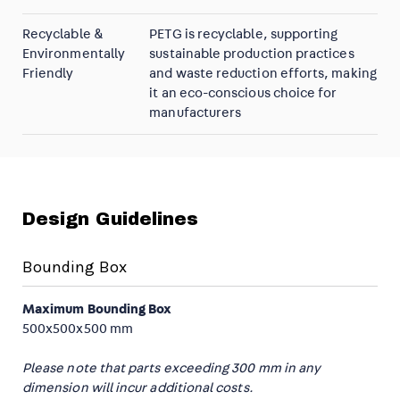
Recyclable &
PETG is recyclable, supporting
Environmentally
sustainable production practices
Friendly
and waste reduction efforts, making
it an eco-conscious choice for
manufacturers
Design Guidelines
Bounding Box
Maximum Bounding Box
500x500x500 mm
Please note that parts exceeding 300 mm in any
dimension will incur additional costs.