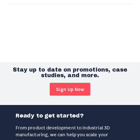
Stay up to date on promotions, case
studies, and more.
Sign Up Now
Ready to get started?
From product development to industrial 3D
manufacturing, we can help you scale your