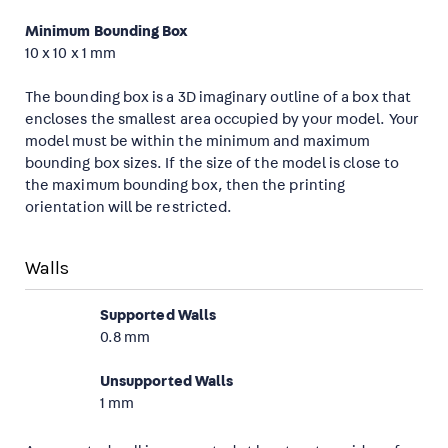
Minimum Bounding Box
10 x 10 x 1 mm
The bounding box is a 3D imaginary outline of a box that
encloses the smallest area occupied by your model. Your
model must be within the minimum and maximum
bounding box sizes. If the size of the model is close to
the maximum bounding box, then the printing
orientation will be restricted.
Walls
Supported Walls
0.8 mm
Unsupported Walls
1 mm