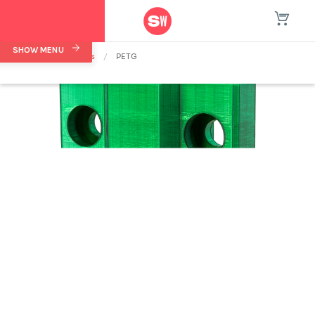
SHOW MENU
Home
/
Materials
/
PETG