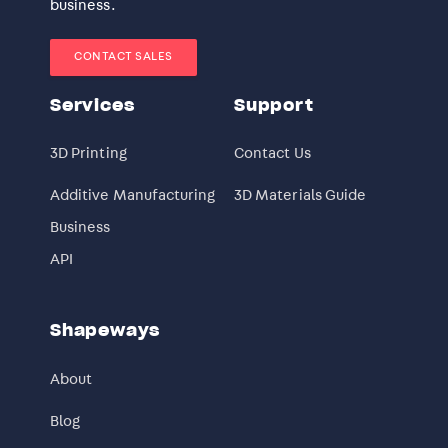
business.
CONTACT SALES
Services
Support
3D Printing
Contact Us
Additive Manufacturing
3D Materials Guide
Business
API
Shapeways
About
Blog