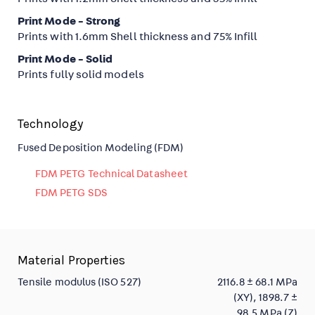
Print Mode - Strong
Prints with 1.6mm Shell thickness and 75% Infill
Print Mode - Solid
Prints fully solid models
Technology
Fused Deposition Modeling (FDM)
FDM PETG Technical Datasheet
FDM PETG SDS
Material Properties
Tensile modulus (ISO 527)
2116.8 ± 68.1 MPa
(XY), 1898.7 ±
98.5 MPa (Z)