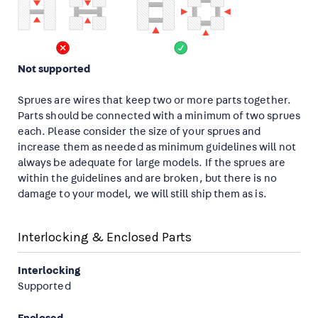
Not supported
Sprues are wires that keep two or more parts together.
Parts should be connected with a minimum of two sprues
each. Please consider the size of your sprues and
increase them as needed as minimum guidelines will not
always be adequate for large models. If the sprues are
within the guidelines and are broken, but there is no
damage to your model, we will still ship them as is.
Interlocking & Enclosed Parts
Interlocking
Supported