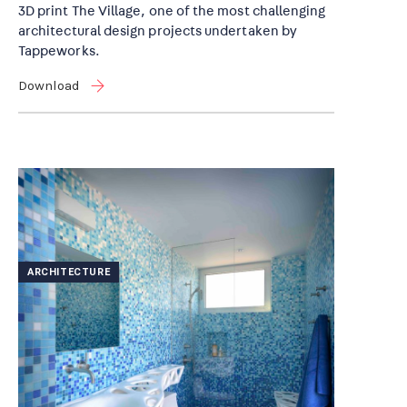
3D print The Village, one of the most challenging
architectural design projects undertaken by
Tappeworks.
Download
ARCHITECTURE