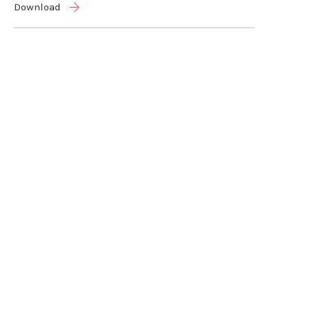
Download