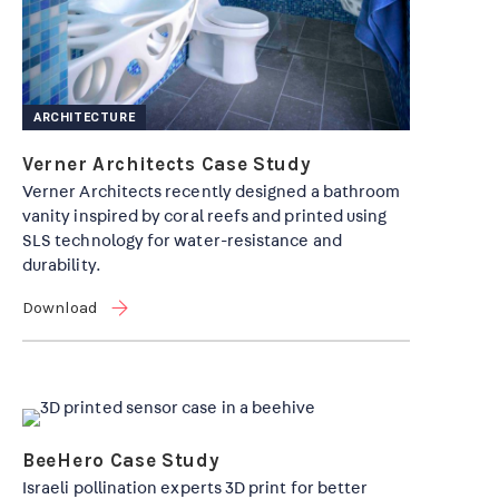
ARCHITECTURE
Verner Architects Case Study
Verner Architects recently designed a bathroom
vanity inspired by coral reefs and printed using
SLS technology for water-resistance and
durability.
Download
BeeHero Case Study
Israeli pollination experts 3D print for better