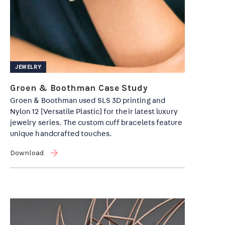
JEWELRY
Groen & Boothman Case Study
Groen & Boothman used SLS 3D printing and
Nylon 12 [Versatile Plastic] for their latest luxury
jewelry series. The custom cuff bracelets feature
unique handcrafted touches.
Download