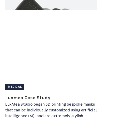
MEDICAL
Luxmea Case Study
LuxMea Studio began 3D printing bespoke masks
that can be individually customized using artificial
intelligence (AI), and are extremely stylish.