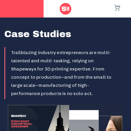
Home
/
Case Studies
Case Studies
Trailblazing industry entrepreneurs are multi-
talented and multi-tasking, relying on
Shapeways for 3D printing expertise. From
concept to production—and from the small to
large scale—manufacturing of high-
performance products is no solo act.