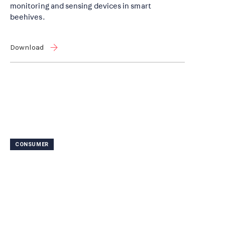
monitoring and sensing devices in smart
beehives.
Download
CONSUMER