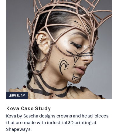
JEWELRY
Kova Case Study
Kova by Sascha designs crowns and head-pieces
that are made with industrial 3D printing at
Shapeways.