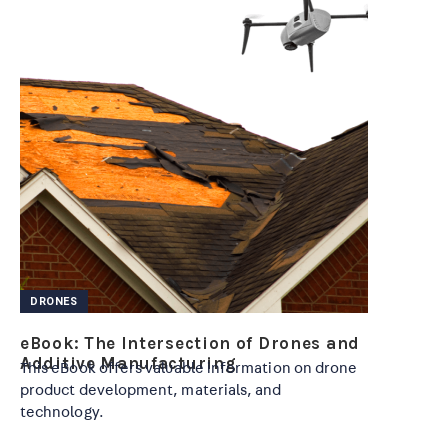
DRONES
eBook: The Intersection of Drones and
Additive Manufacturing
This eBook offers valuable information on drone
product development, materials, and
technology.