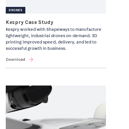
DRONES
Kespry Case Study
Kespry worked with Shapeways to manufacture
lightweight, industrial drones on-demand. 3D
printing improved speed, delivery, and led to
successful growth in business.
Download