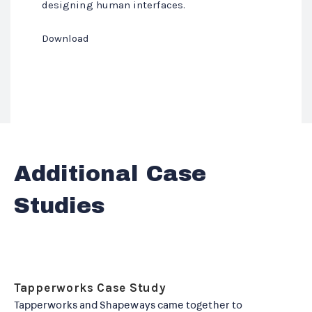
designing human interfaces.
Download
Additional Case
Studies
Tapperworks Case Study
Tapperworks and Shapeways came together to