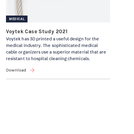
MEDICAL
Voytek Case Study 2021
Voytek has 3D printed a useful design for the
medical industry. The sophisticated medical
cable organizers use a superior material that are
resistant to hospital cleaning chemicals.
Download