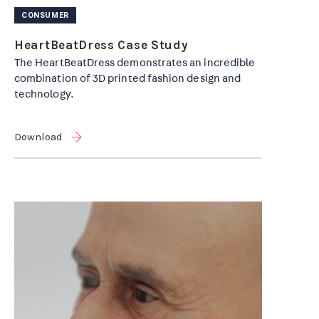
CONSUMER
HeartBeatDress Case Study
The HeartBeatDress demonstrates an incredible
combination of 3D printed fashion design and
technology.
Download