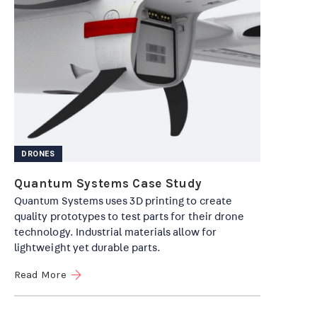
DRONES
Quantum Systems Case Study
Quantum Systems uses 3D printing to create
quality prototypes to test parts for their drone
technology. Industrial materials allow for
lightweight yet durable parts.
Read More