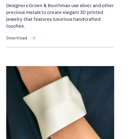
Designers Groen & Boothman use silver and other
precious metals to create elegant 3D printed
jewelry that features luxurious handcrafted
touches.
Download