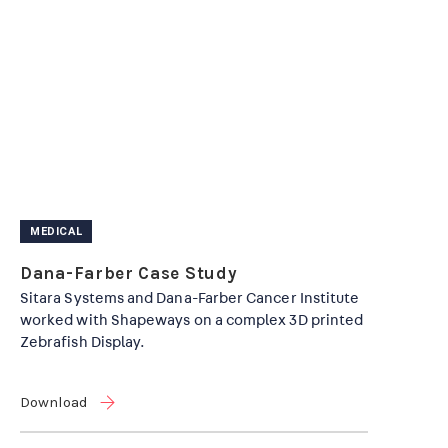
MEDICAL
Dana-Farber Case Study
Sitara Systems and Dana-Farber Cancer Institute
worked with Shapeways on a complex 3D printed
Zebrafish Display.
Download