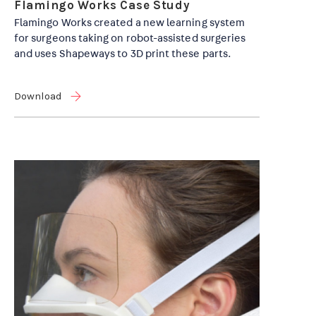
Flamingo Works Case Study
Flamingo Works created a new learning system
for surgeons taking on robot-assisted surgeries
and uses Shapeways to 3D print these parts.
Download