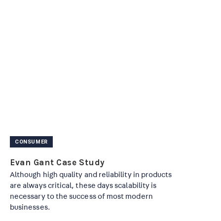
CONSUMER
Evan Gant Case Study
Although high quality and reliability in products
are always critical, these days scalability is
necessary to the success of most modern
businesses.