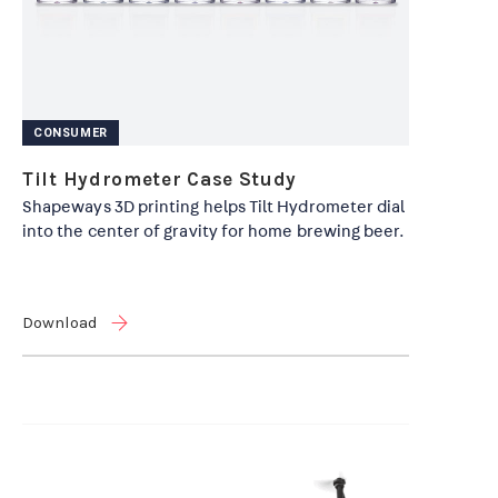
CONSUMER
Tilt Hydrometer Case Study
Shapeways 3D printing helps Tilt Hydrometer dial
into the center of gravity for home brewing beer.
Download