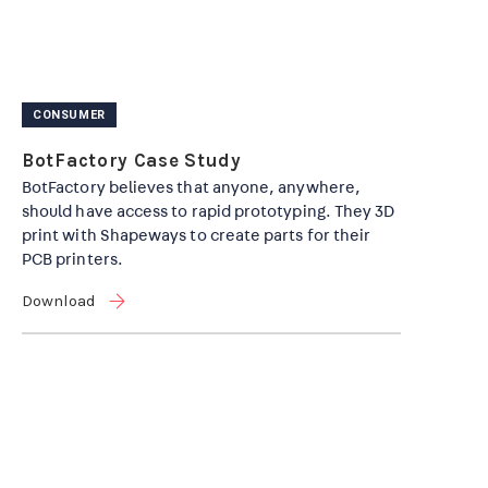
CONSUMER
BotFactory Case Study
BotFactory believes that anyone, anywhere,
should have access to rapid prototyping. They 3D
print with Shapeways to create parts for their
PCB printers.
Download