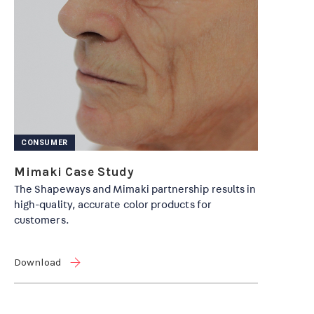
CONSUMER
Mimaki Case Study
The Shapeways and Mimaki partnership results in
high-quality, accurate color products for
customers.
Download