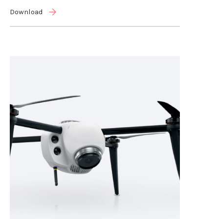
Download