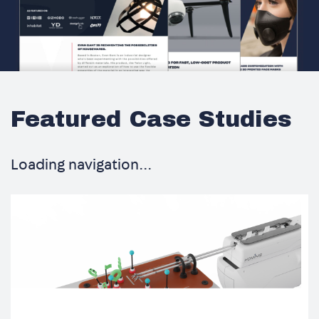
Featured Case Studies
Loading navigation...