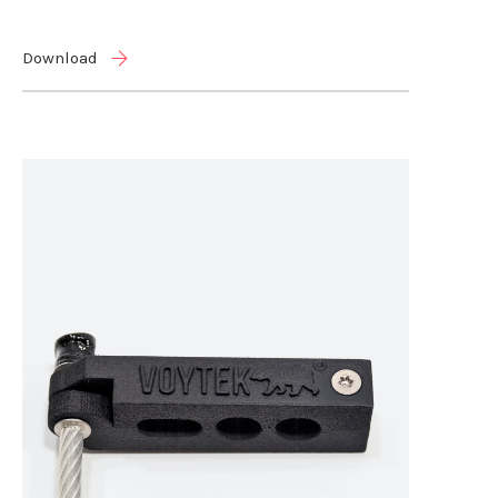
Download