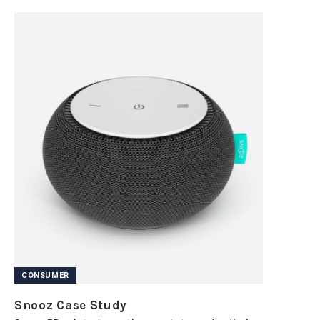
CONSUMER
Snooz Case Study