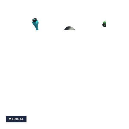
MEDICAL