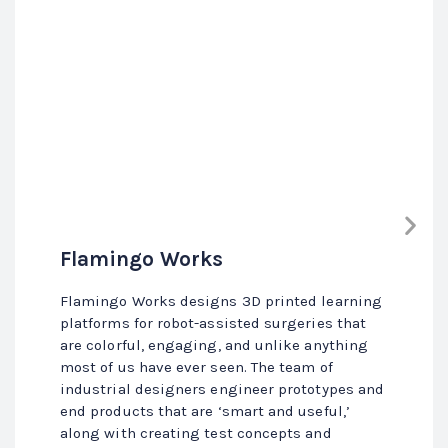
Flamingo Works
Flamingo Works designs 3D printed learning
platforms for robot-assisted surgeries that
are colorful, engaging, and unlike anything
most of us have ever seen. The team of
industrial designers engineer prototypes and
end products that are ‘smart and useful,’
along with creating test concepts and