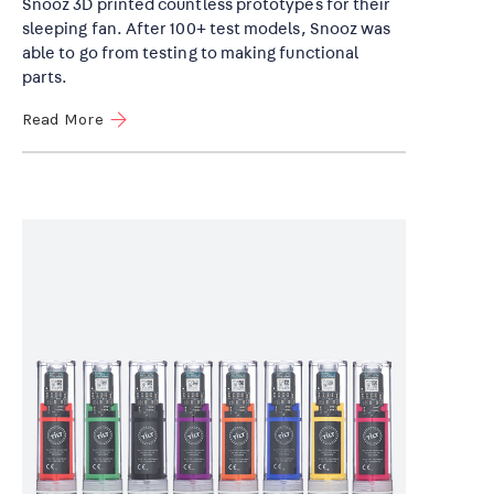
Snooz 3D printed countless prototypes for their
sleeping fan. After 100+ test models, Snooz was
able to go from testing to making functional
parts.
Read More