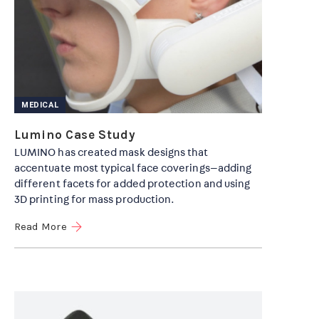
MEDICAL
Lumino Case Study
LUMINO has created mask designs that
accentuate most typical face coverings—adding
different facets for added protection and using
3D printing for mass production.
Read More