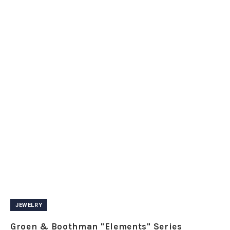
JEWELRY
Groen & Boothman "Elements" Series