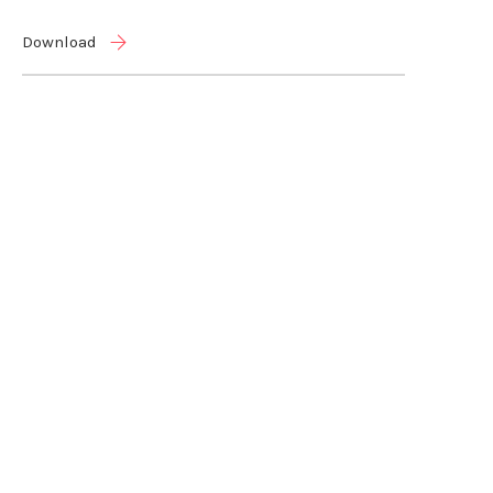
Download