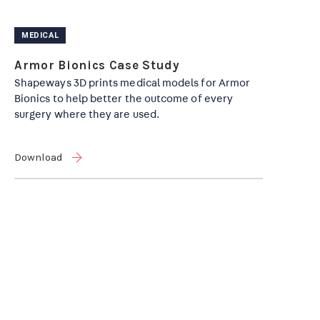
MEDICAL
Armor Bionics Case Study
Shapeways 3D prints medical models for Armor
Bionics to help better the outcome of every
surgery where they are used.
Download