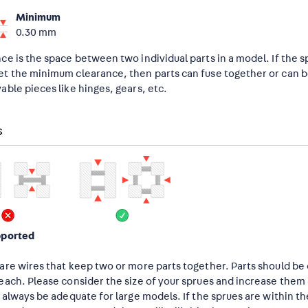
Minimum
0.30 mm
ce is the space between two individual parts in a model. If the 
t the minimum clearance, then parts can fuse together or can be 
able pieces like hinges, gears, etc.
s
pported
are wires that keep two or more parts together. Parts should b
each. Please consider the size of your sprues and increase the
t always be adequate for large models. If the sprues are within t