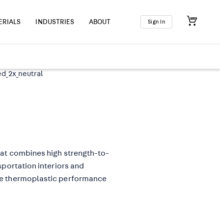
ERIALS
INDUSTRIES
ABOUT
Sign In
hat combines high strength-to-
sportation interiors and
de thermoplastic performance