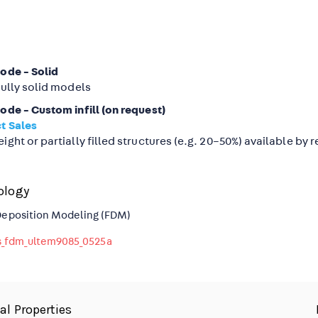
mode - Solid
fully solid models
ode - Custom infill (on request)
t Sales
ight or partially filled structures (e.g. 20–50%) available by 
ology
Deposition Modeling (FDM)
_fdm_ultem9085_0525a
al Properties