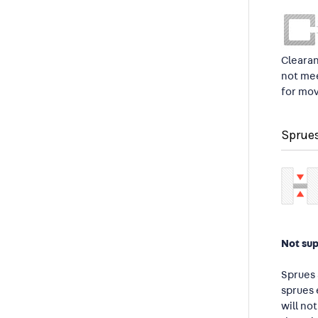
Clearan
not mee
for mov
Sprue
Not su
Sprues 
sprues 
will no