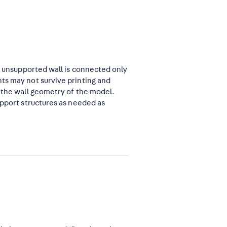
an unsupported wall is connected only
ts may not survive printing and
n the wall geometry of the model.
upport structures as needed as