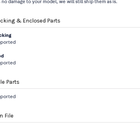
s no damage to your model, we will still ship them as is.
ocking & Enclosed Parts
cking
pported
ed
pported
le Parts
pported
n File