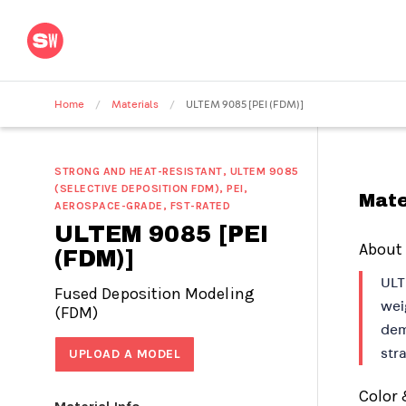
Home
/
Materials
/
ULTEM 9085 [PEI (FDM)]
STRONG AND HEAT-RESISTANT, ULTEM 9085
(SELECTIVE DEPOSITION FDM), PEI,
Mate
AEROSPACE-GRADE, FST-RATED
ULTEM 9085 [PEI
About
(FDM)]
ULT
Fused Deposition Modeling
wei
(FDM)
dem
UPLOAD A MODEL
stra
Color 