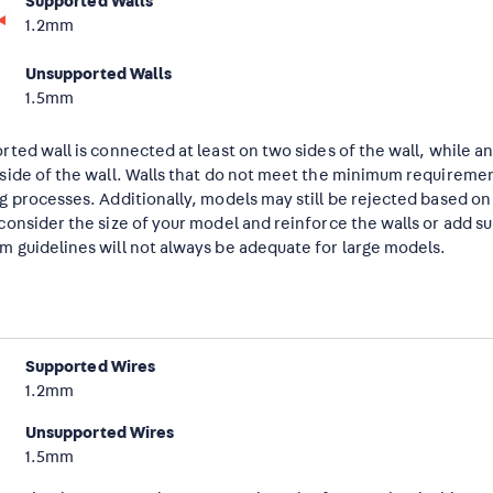
Supported Walls
1.2mm
Unsupported Walls
1.5mm
rted wall is connected at least on two sides of the wall, while 
side of the wall. Walls that do not meet the minimum requiremen
g processes. Additionally, models may still be rejected based o
consider the size of your model and reinforce the walls or add s
 guidelines will not always be adequate for large models.
Supported Wires
1.2mm
Unsupported Wires
1.5mm