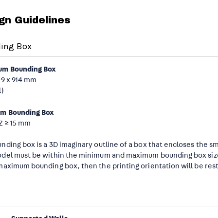
gn Guidelines
ing Box
m Bounding Box
09 x 914 mm
l)
m Bounding Box
 Z ≥ 15 mm
nding box is a 3D imaginary outline of a box that encloses the s
del must be within the minimum and maximum bounding box sizes.
maximum bounding box, then the printing orientation will be rest