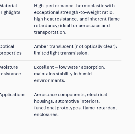
Material
High-performance thermoplastic with
Highlights
exceptional strength-to-weight ratio,
high heat resistance, and inherent flame
retardancy; ideal for aerospace and
transportation.
Optical
Amber translucent (not optically clear);
properties
limited light transmission.
Moisture
Excellent — low water absorption,
resistance
maintains stability in humid
environments.
Applications
Aerospace components, electrical
housings, automotive interiors,
functional prototypes, flame-retardant
enclosures.