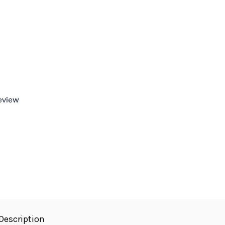
review
Description