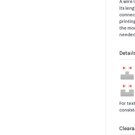
A wire 
its len
connect
printin
the mod
needed 
Detail
For tex
consist
Clear