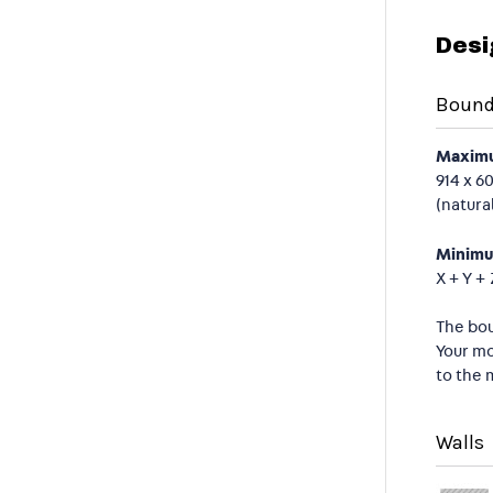
Desi
Bound
Maximu
914 x 6
(natura
Minimu
X + Y +
The bou
Your mo
to the 
Walls