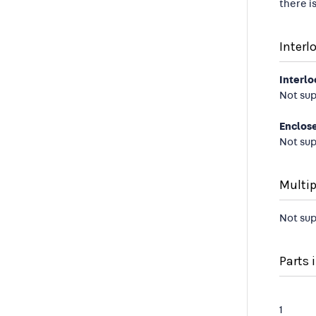
there i
Interl
Interlo
Not su
Enclos
Not su
Multip
Not su
Parts i
1