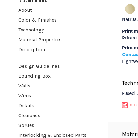
Material Info
About
Color & Finishes
Natrual
Technology
Print 
Prints 
Material Properties
Print m
Description
Contac
Lightwe
Design Guidelines
Bounding Box
Techn
Walls
Fused 
Wires
Details
mds
Clearance
Sprues
Materi
Interlocking & Enclosed Parts