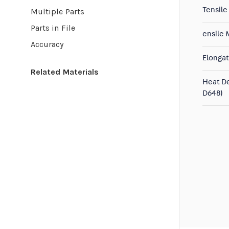
Tensile
Multiple Parts
Parts in File
ensile
Accuracy
Elongat
Related Materials
Heat D
D648)