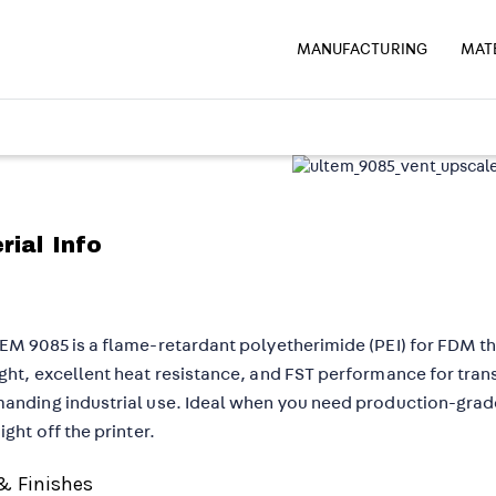
MANUFACTURING
MAT
rial Info
EM 9085 is a flame-retardant polyetherimide (PEI) for FDM t
ght, excellent heat resistance, and FST performance for tran
anding industrial use. Ideal when you need production-gra
ight off the printer.
& Finishes