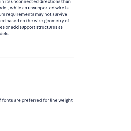
er in its unconnected directions than
odel, while an unsupported wire is
mum requirements may not survive
cted based on the wire geometry of
es or add support structures as
dels.
f fonts are preferred for line weight