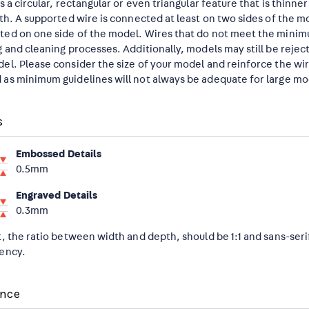
is a circular, rectangular or even triangular feature that is thinn
gth. A supported wire is connected at least on two sides of the m
ed on one side of the model. Wires that do not meet the mini
g and cleaning processes. Additionally, models may still be reje
el. Please consider the size of your model and reinforce the wir
as minimum guidelines will not always be adequate for large mo
s
Embossed Details
0.5mm
Engraved Details
0.3mm
t, the ratio between width and depth, should be 1:1 and sans-seri
ency.
ance