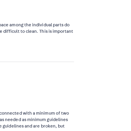
space among the individual parts do
difficult to clean. This is important
e connected with a minimum of two
m as needed as minimum guidelines
he guidelines and are broken, but