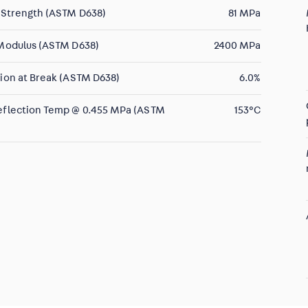
 Strength (ASTM D638)
81 MPa
 Modulus (ASTM D638)
2400 MPa
ion at Break (ASTM D638)
6.0%
eflection Temp @ 0.455 MPa (ASTM
153°C