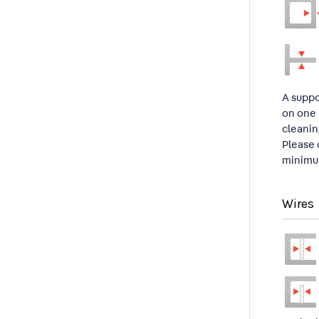
A suppo
on one 
cleanin
Please 
minimum
Wires