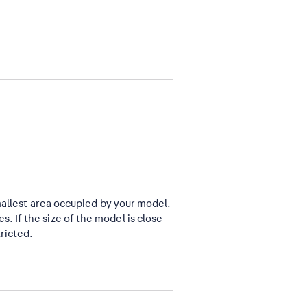
mallest area occupied by your model.
 If the size of the model is close
ricted.