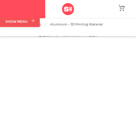
SHOW MENU
Home
/
Materials
/
Aluminum – 3D Printing Material