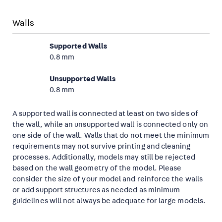
Walls
Supported Walls
0.8 mm
Unsupported Walls
0.8 mm
A supported wall is connected at least on two sides of
the wall, while an unsupported wall is connected only on
one side of the wall. Walls that do not meet the minimum
requirements may not survive printing and cleaning
processes. Additionally, models may still be rejected
based on the wall geometry of the model. Please
consider the size of your model and reinforce the walls
or add support structures as needed as minimum
guidelines will not always be adequate for large models.