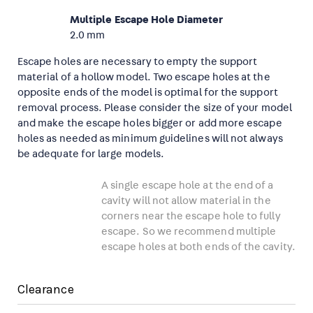
Multiple Escape Hole Diameter
2.0 mm
Escape holes are necessary to empty the support
material of a hollow model. Two escape holes at the
opposite ends of the model is optimal for the support
removal process. Please consider the size of your model
and make the escape holes bigger or add more escape
holes as needed as minimum guidelines will not always
be adequate for large models.
A single escape hole at the end of a
cavity will not allow material in the
corners near the escape hole to fully
escape. So we recommend multiple
escape holes at both ends of the cavity.
Clearance