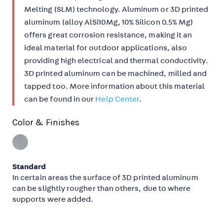
Melting (SLM) technology. Aluminum or 3D printed
aluminum (alloy AlSi10Mg, 10% Silicon 0.5% Mg)
offers great corrosion resistance, making it an
ideal material for outdoor applications, also
providing high electrical and thermal conductivity.
3D printed aluminum can be machined, milled and
tapped too. More information about this material
can be found in our
Help Center
.
Color & Finishes
Standard
In certain areas the surface of 3D printed aluminum
can be slightly rougher than others, due to where
supports were added.