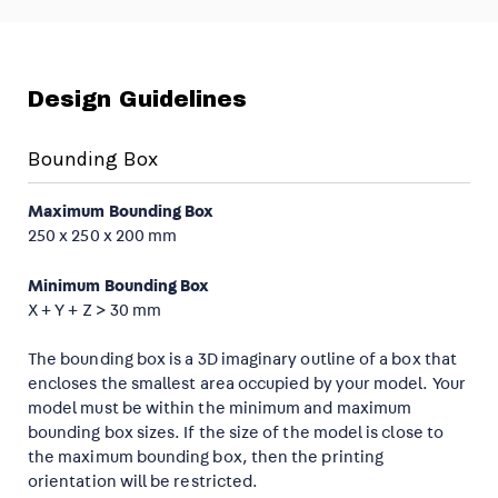
Design Guidelines
Bounding Box
Maximum Bounding Box
250 x 250 x 200 mm
Minimum Bounding Box
X + Y + Z > 30 mm
The bounding box is a 3D imaginary outline of a box that
encloses the smallest area occupied by your model. Your
model must be within the minimum and maximum
bounding box sizes. If the size of the model is close to
the maximum bounding box, then the printing
orientation will be restricted.