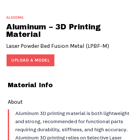
ALSI10MG
Aluminum – 3D Printing
Material
Laser Powder Bed Fusion Metal (LPBF-M)
UPLOAD A MODEL
Material Info
About
Aluminum 3D printing material is both lightweight
and strong, recommended for functional parts
requiring durability, stiffness, and high accuracy.
Aluminum 3D printing relies on Selective Laser