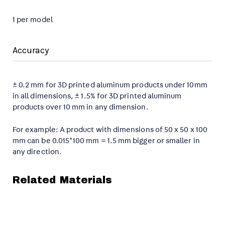
1 per model
Accuracy
± 0.2 mm for 3D printed aluminum products under 10mm
in all dimensions, ± 1.5% for 3D printed aluminum
products over 10 mm in any dimension.
For example: A product with dimensions of 50 x 50 x 100
mm can be 0.015*100 mm = 1.5 mm bigger or smaller in
any direction.
Related Materials