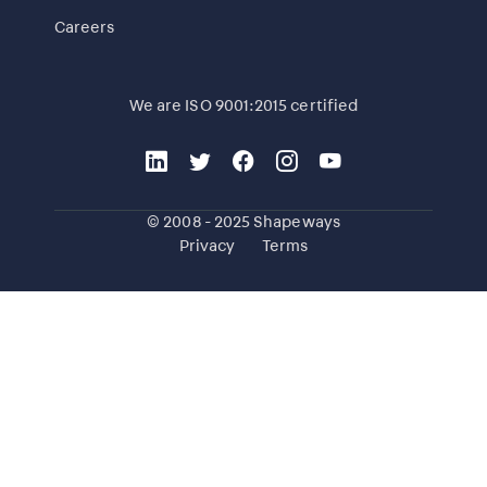
Careers
We are ISO 9001:2015 certified
© 2008 - 2025 Shapeways
Privacy
Terms