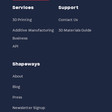
Services
Support
3D Printing
Contact Us
Additive Manufacturing
3D Materials Guide
Business
API
Shapeways
About
Blog
Press
Newsletter Signup