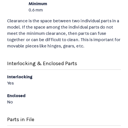
Minimum
0.6 mm
Clearance is the space between two individual parts in a
model. If the space among the individual parts do not
meet the minimum clearance, then parts can fuse
together or can be difficult to clean. This is important for
movable pieces like hinges, gears, etc.
Interlocking & Enclosed Parts
Interlocking
Yes
Enclosed
No
Parts in File