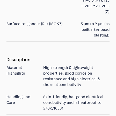
HV0.5 (XY), 123
HV0.5 ±2 HV0.5
(Z)
Surface roughness (Ra) (ISO 97)
5 µm to 9 µm (as
built after bead
blasting)
Description
Material
High strength & lightweight
Highlights
properties, good corrosion
resistance and high electrical &
thermal conductivity
Handling and
Skin-friendly, has good electrical
Care
conductivity and is heatproof to
570c/1058f