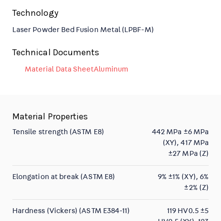
Technology
Laser Powder Bed Fusion Metal (LPBF-M)
Technical Documents
Material Data SheetAluminum
Material Properties
Tensile strength (ASTM E8)
442 MPa ±6 MPa
(XY), 417 MPa
±27 MPa (Z)
Elongation at break (ASTM E8)
9% ±1% (XY), 6%
±2% (Z)
Hardness (Vickers) (ASTM E384-11)
119 HV0.5 ±5