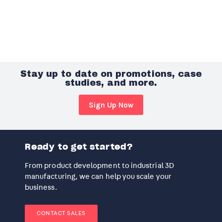
Stay up to date on promotions, case
studies, and more.
Sign Up Now
Ready to get started?
From product development to industrial 3D
manufacturing, we can help you scale your
business.
CONTACT SALES