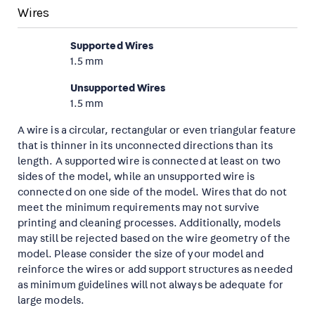
Wires
Supported Wires
1.5 mm
Unsupported Wires
1.5 mm
A wire is a circular, rectangular or even triangular feature
that is thinner in its unconnected directions than its
length. A supported wire is connected at least on two
sides of the model, while an unsupported wire is
connected on one side of the model. Wires that do not
meet the minimum requirements may not survive
printing and cleaning processes. Additionally, models
may still be rejected based on the wire geometry of the
model. Please consider the size of your model and
reinforce the wires or add support structures as needed
as minimum guidelines will not always be adequate for
large models.