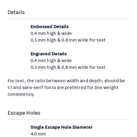
Details
Embossed Details
0.4 mm high & wide
0.5 mm high & 0.8 mm wide for text
Engraved Details
0.4 mm high & wide
0.5 mm high & 0.8 mm wide for text
For text, the ratio between width and depth, should be
1:1 and sans-serif fonts are preferred for line weight
consistency.
Escape Holes
Single Escape Hole Diameter
4.0 mm