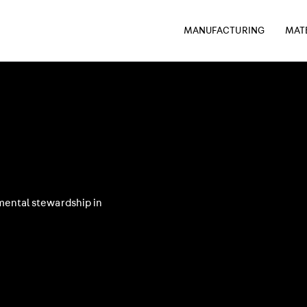
MANUFACTURING
MAT
mental stewardship in