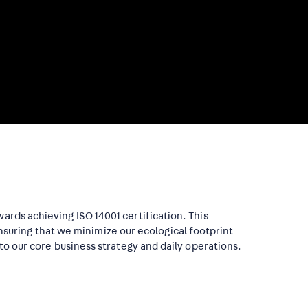
ards achieving ISO 14001 certification. This
uring that we minimize our ecological footprint
nto our core business strategy and daily operations.