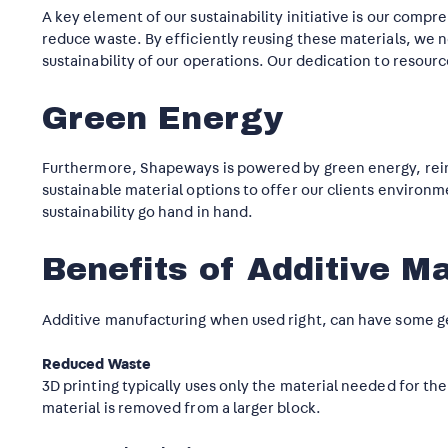
A key element of our sustainability initiative is our co
reduce waste. By efficiently reusing these materials, we
sustainability of our operations. Our dedication to resourc
Green Energy
Furthermore, Shapeways is powered by green energy, rein
sustainable material options to offer our clients environ
sustainability go hand in hand.
Benefits of Additive M
Additive manufacturing when used right, can have some gen
Reduced Waste
3D printing typically uses only the material needed for th
material is removed from a larger block.