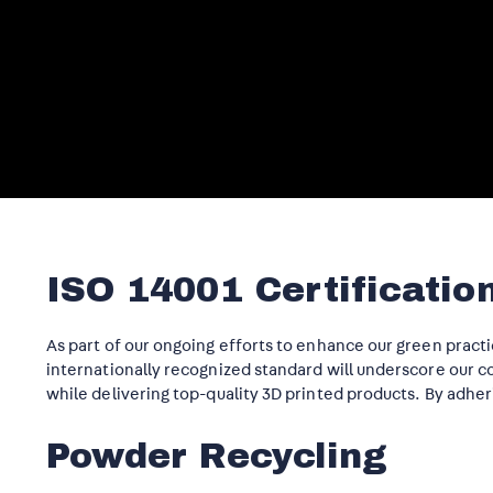
ISO 14001 Certificatio
As part of our ongoing efforts to enhance our green practi
internationally recognized standard will underscore our
while delivering top-quality 3D printed products. By adher
Powder Recycling