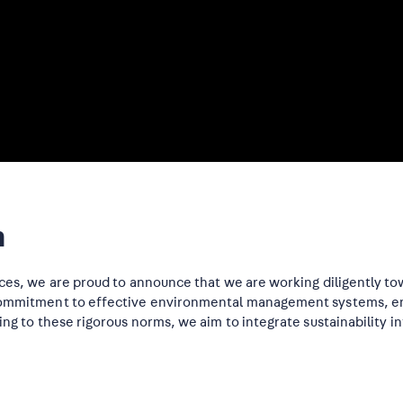
n
ces, we are proud to announce that we are working diligently tow
 commitment to effective environmental management systems, ens
ing to these rigorous norms, we aim to integrate sustainability i