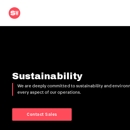
Sustainability
We are deeply committed to sustainability and environ
every aspect of our operations.
Contact Sales