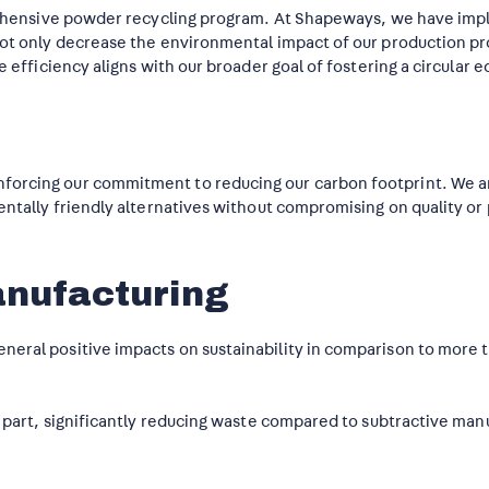
mprehensive powder recycling program. At Shapeways, we have im
 not only decrease the environmental impact of our production p
e efficiency aligns with our broader goal of fostering a circular 
forcing our commitment to reducing our carbon footprint. We ar
mentally friendly alternatives without compromising on quality o
anufacturing
eral positive impacts on sustainability in comparison to more t
e part, significantly reducing waste compared to subtractive man