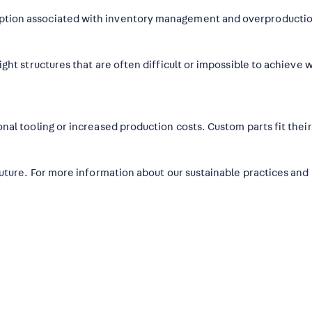
ption associated with inventory management and overproducti
ght structures that are often difficult or impossible to achieve w
nal tooling or increased production costs. Custom parts fit thei
future. For more information about our sustainable practices and