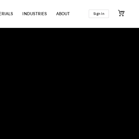
ERIALS
INDUSTRIES
ABOUT
Sign In