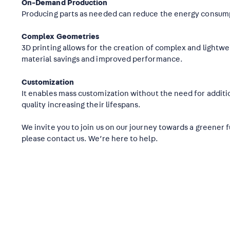
On-Demand Production
Producing parts as needed can reduce the energy consum
Complex Geometries
3D printing allows for the creation of complex and lightwei
material savings and improved performance.
Customization
It enables mass customization without the need for additio
quality increasing their lifespans.
We invite you to join us on our journey towards a greener 
please contact us. We’re here to help.