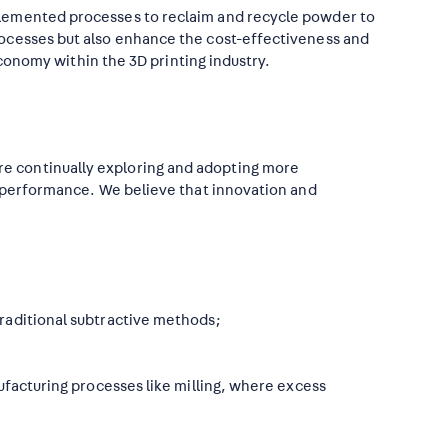
plemented processes to reclaim and recycle powder to
rocesses but also enhance the cost-effectiveness and
economy within the 3D printing industry.
e continually exploring and adopting more
r performance. We believe that innovation and
raditional subtractive methods;
ufacturing processes like milling, where excess