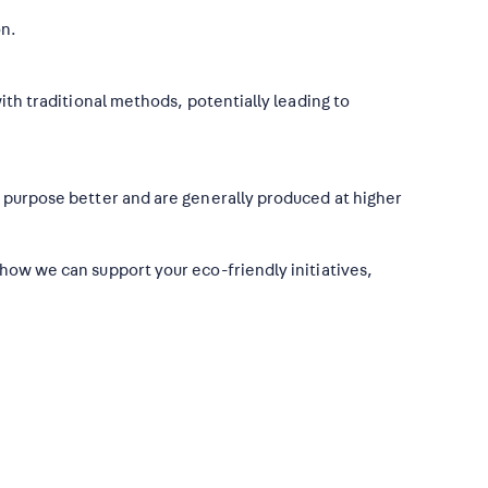
on.
ith traditional methods, potentially leading to
r purpose better and are generally produced at higher
 how we can support your eco-friendly initiatives,