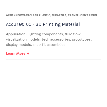
ALSO KNOWN AS CLEAR PLASTIC, CLEAR SLA, TRANSLUCENT RESIN
Accura® 60 - 3D Printing Material
Application:
Lighting components, fluid flow
visualization models, tech accessories, prototypes,
display models, snap-fit assemblies
Learn More →