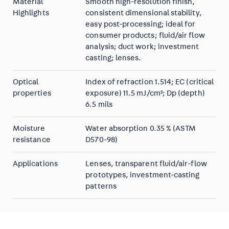
Material
Smooth high-resolution finish,
Highlights
consistent dimensional stability,
easy post-processing; ideal for
consumer products; fluid/air flow
analysis; duct work; investment
casting; lenses.
Optical
Index of refraction 1.514; EC (critical
properties
exposure) 11.5 mJ/cm²; Dp (depth)
6.5 mils
Moisture
Water absorption 0.35 % (ASTM
resistance
D570-98)
Applications
Lenses, transparent fluid/air-flow
prototypes, investment-casting
patterns