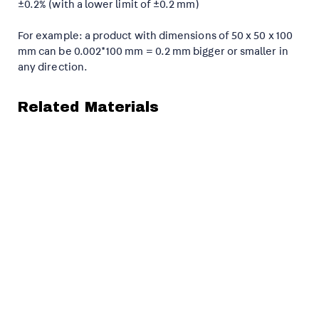
±0.2% (with a lower limit of ±0.2 mm)
For example: a product with dimensions of 50 x 50 x 100
mm can be 0.002*100 mm = 0.2 mm bigger or smaller in
any direction.
Related Materials