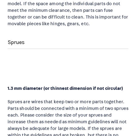
model. If the space among the individual parts do not
meet the minimum clearance, then parts can fuse
together or can be difficult to clean. This is important for
movable pieces like hinges, gears, etc.
Sprues
1.3 mm diameter (or thinnest dimension if not circular)
Sprues are wires that keep two or more parts together.
Parts should be connected with a minimum of two sprues
each. Please consider the size of your sprues and
increase them as needed as minimum guidelines will not
always be adequate for large models. If the sprues are
within the guidelines and are broken, but there is no