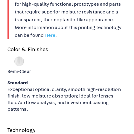
for high-quality functional prototypes and parts
that require superior moisture resistance and a
transparent, thermoplastic-like appearance.
More information about this printing technology
can be found
Here
.
Color & Finishes
Semi-Clear
Standard
Exceptional optical clarity, smooth high-resolution
finish, low moisture absorption; ideal for lenses,
fluid/airflow analysis, and investment casting
patterns.
Technology