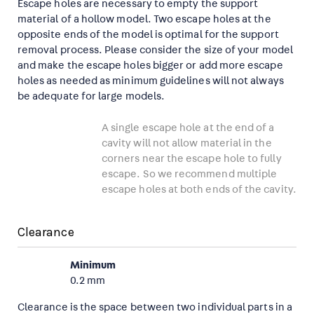
Escape holes are necessary to empty the support
material of a hollow model. Two escape holes at the
opposite ends of the model is optimal for the support
removal process. Please consider the size of your model
and make the escape holes bigger or add more escape
holes as needed as minimum guidelines will not always
be adequate for large models.
A single escape hole at the end of a
cavity will not allow material in the
corners near the escape hole to fully
escape. So we recommend multiple
escape holes at both ends of the cavity.
Clearance
Minimum
0.2 mm
Clearance is the space between two individual parts in a