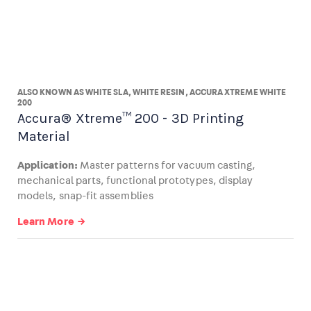
ALSO KNOWN AS WHITE SLA, WHITE RESIN, ACCURA XTREME WHITE
200
Accura® Xtreme™ 200 - 3D Printing
Material
Application:
Master patterns for vacuum casting,
mechanical parts, functional prototypes, display
models, snap-fit assemblies
Learn More →