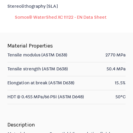
Stereolithography [SLA]
Somos® WaterShed XC 11122 - EN Data Sheet
Material Properties
Tensile modulus (ASTM D638)
2770 MPa
Tensile strength (ASTM D638)
50.4 MPa
Elongation at break (ASTM D638)
15.5%
HDT @ 0.455 MPa/66 PSI (ASTM D648)
50°C
Description