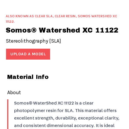
ALSO KNOWN AS CLEAR SLA, CLEAR RESIN, SOMOS WATERSHED XC
11122.
Somos® Watershed XC 11122
Stereolithography [SLA]
UPLOAD A MODEL
Material Info
About
Somos® WaterShed XC 11122 is a clear
photopolymer resin for SLA. This material offers
excellent strength, durability, exceptional clarity,
and consistent dimensional accuracy. It is ideal