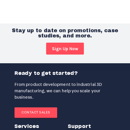
Stay up to date on promotions, case
studies, and more.
Sign Up Now
Ready to get started?
From product development to industrial 3D
manufacturing, we can help you scale your
business.
CONTACT SALES
Services
Support