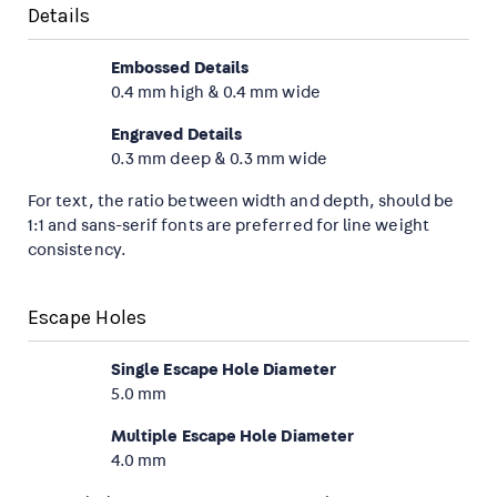
Details
Embossed Details
0.4 mm high & 0.4 mm wide
Engraved Details
0.3 mm deep & 0.3 mm wide
For text, the ratio between width and depth, should be
1:1 and sans-serif fonts are preferred for line weight
consistency.
Escape Holes
Single Escape Hole Diameter
5.0 mm
Multiple Escape Hole Diameter
4.0 mm