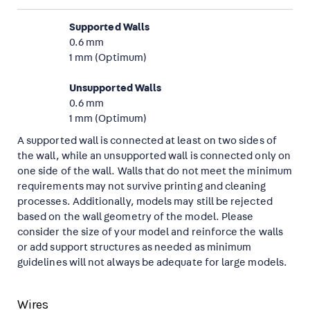
Supported Walls
0.6 mm
1 mm (Optimum)
Unsupported Walls
0.6 mm
1 mm (Optimum)
A supported wall is connected at least on two sides of
the wall, while an unsupported wall is connected only on
one side of the wall. Walls that do not meet the minimum
requirements may not survive printing and cleaning
processes. Additionally, models may still be rejected
based on the wall geometry of the model. Please
consider the size of your model and reinforce the walls
or add support structures as needed as minimum
guidelines will not always be adequate for large models.
Wires