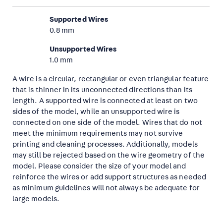
Supported Wires
0.8 mm
Unsupported Wires
1.0 mm
A wire is a circular, rectangular or even triangular feature
that is thinner in its unconnected directions than its
length. A supported wire is connected at least on two
sides of the model, while an unsupported wire is
connected on one side of the model. Wires that do not
meet the minimum requirements may not survive
printing and cleaning processes. Additionally, models
may still be rejected based on the wire geometry of the
model. Please consider the size of your model and
reinforce the wires or add support structures as needed
as minimum guidelines will not always be adequate for
large models.