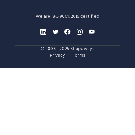
We are ISO 9001:2015 certified
© 2008 - 2025 Shapeways
Privacy
Terms