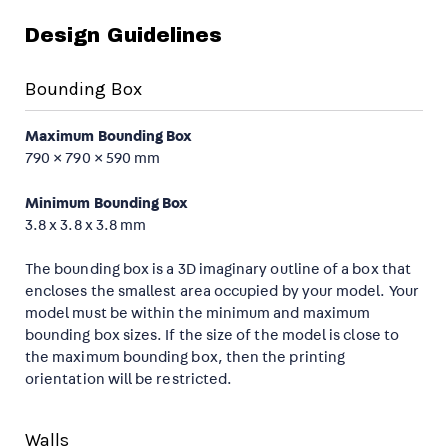
Design Guidelines
Bounding Box
Maximum Bounding Box
790 × 790 × 590 mm
Minimum Bounding Box
3.8 x 3.8 x 3.8 mm
The bounding box is a 3D imaginary outline of a box that
encloses the smallest area occupied by your model. Your
model must be within the minimum and maximum
bounding box sizes. If the size of the model is close to
the maximum bounding box, then the printing
orientation will be restricted.
Walls