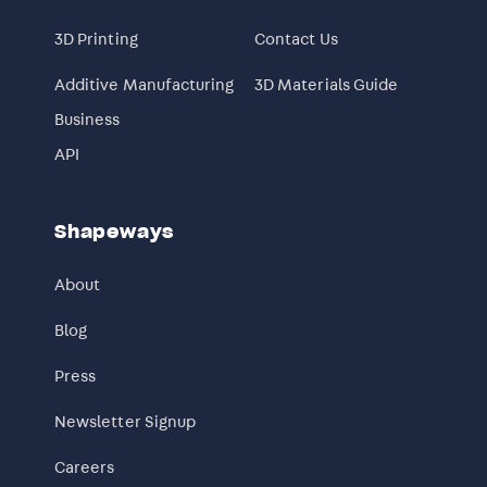
3D Printing
Contact Us
Additive Manufacturing
3D Materials Guide
Business
API
Shapeways
About
Blog
Press
Newsletter Signup
Careers