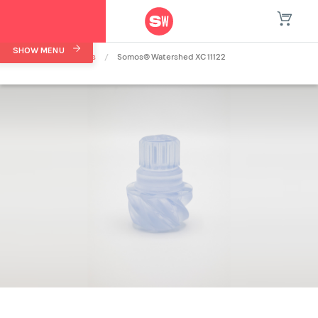
SHOW MENU
Home
/
Materials
/
Somos® Watershed XC 11122