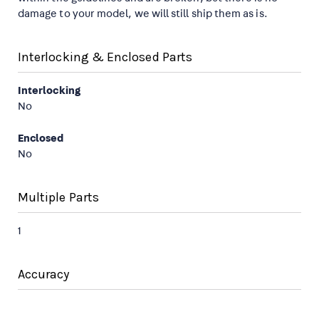
damage to your model, we will still ship them as is.
Interlocking & Enclosed Parts
Interlocking
No
Enclosed
No
Multiple Parts
1
Accuracy