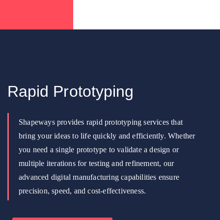
Rapid Prototyping
Shapeways provides rapid prototyping services that
bring your ideas to life quickly and efficiently. Whether
you need a single prototype to validate a design or
multiple iterations for testing and refinement, our
advanced digital manufacturing capabilities ensure
precision, speed, and cost-effectiveness.