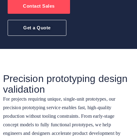
Contact Sales
Get a Quote
Precision prototyping design
validation
For projects requiring unique, single-unit prototypes, our
precision prototyping service enables fast, high-quality
production without tooling constraints. From early-stage
concept models to fully functional prototypes, we help
engineers and designers accelerate product development by